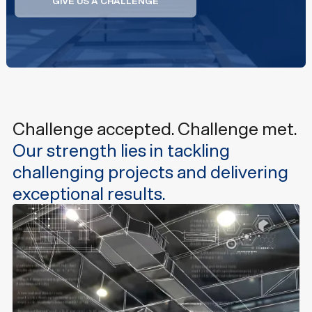
GIVE US A CHALLENGE
GIVE US A CHALLENGE
Challenge accepted. Challenge met.
Our strength lies in tackling
challenging projects and delivering
exceptional results.