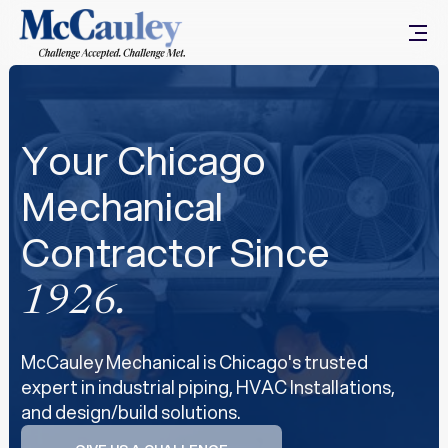
Your Chicago
Mechanical
Contractor Since
1926.
McCauley Mechanical is Chicago's trusted
expert in industrial piping, HVAC Installations,
and design/build solutions.