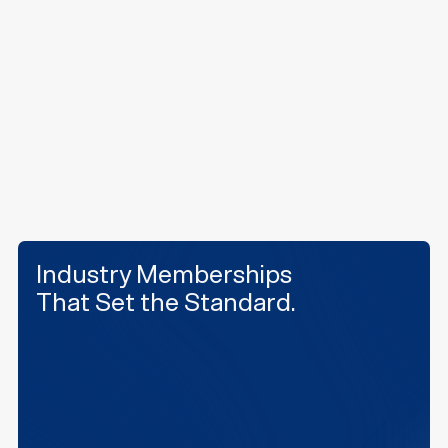
challenges in active facilities. We take pride in
doing the work others won't, delivering innovative,
high-performance results with every project.
Our History
Industry Memberships
That Set the Standard.