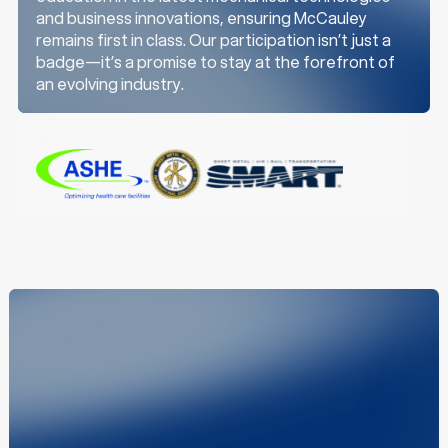
e
and business innovations, ensuring McCauley
remains first in class. Our participation isn’t just a
badge—it’s a promise to stay at the forefront of
an evolving industry.
OUR PARTNERS
z
z