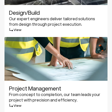
Design/Build
Our expert engineers deliver tailored solutions
from design through project execution.
View
Project Management
From concept to completion, our team leads your
project with precision and efficiency.
View