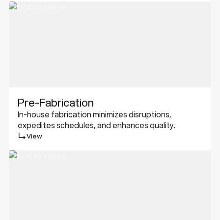
Pre-Fabrication
In-house fabrication minimizes disruptions,
expedites schedules, and enhances quality.
View