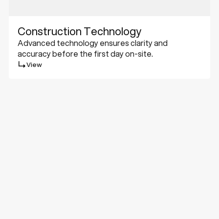
Construction Technology
Advanced technology ensures clarity and
accuracy before the first day on-site.
View
Challenge
Met.