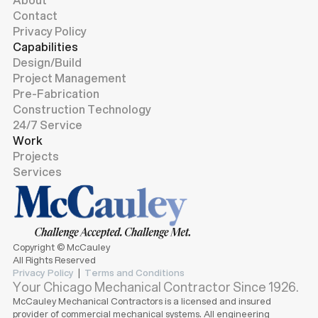
Contact
Privacy Policy
Capabilities
Design/Build
Project Management
Pre-Fabrication
Construction Technology
24/7 Service
Work
Projects
Services
Copyright © McCauley
All Rights Reserved
Privacy Policy
|
Terms and Conditions
Your Chicago Mechanical Contractor Since 1926.
McCauley Mechanical Contractors is a licensed and insured
provider of commercial mechanical systems. All engineering