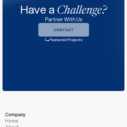
Have a
Challenge?
Partner With Us
CONTACT
CONTACT
Featured Projects
Company
Home
About