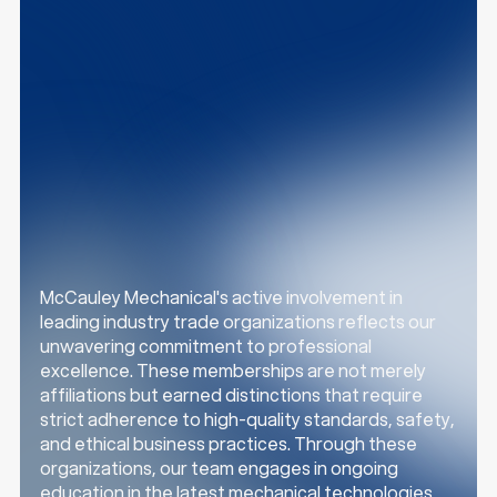
z
z
McCauley Mechanical's active involvement in
leading industry trade organizations reflects our
unwavering commitment to professional
excellence. These memberships are not merely
affiliations but earned distinctions that require
strict adherence to high-quality standards, safety,
and ethical business practices. Through these
organizations, our team engages in ongoing
education in the latest mechanical technologies